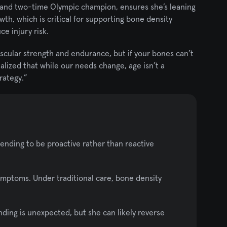
 and two-time Olympic champion, ensures she’s leaning 
th, which is critical for supporting bone density 
e injury risk.
scular strength and endurance, but if your bones can’t 
ealized that while our needs change, age isn’t a 
trategy.”
ending to be proactive rather than reactive 
ymptoms. Under traditional care, bone density 
nding is unexpected, but she can likely reverse 