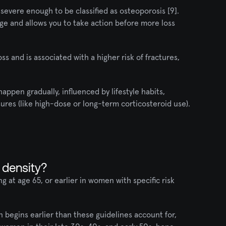
severe enough to be classified as osteoporosis [9]. 
ge and allows you to take action before more loss 
 and is associated with a higher risk of fractures, 
appen gradually, influenced by lifestyle habits, 
res (like high-dose or long-term corticosteroid use).
 density?
at age 65, or earlier in women with specific risk 
begins earlier than these guidelines account for, 