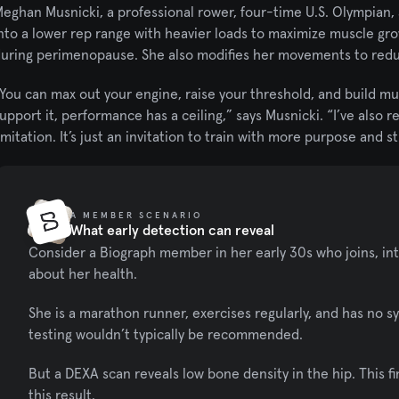
eghan Musnicki, a professional rower, four-time U.S. Olympian,
nto a lower rep range with heavier loads to maximize muscle grow
uring perimenopause. She also modifies her movements to reduc
You can max out your engine, raise your threshold, and build mu
upport it, performance has a ceiling,” says Musnicki. “I’ve also r
imitation. It’s just an invitation to train with more purpose and s
A MEMBER SCENARIO
What early detection can reveal
Consider a Biograph member in her early 30s who joins, int
about her health.
She is a marathon runner, exercises regularly, and has no s
testing wouldn’t typically be recommended.
But a DEXA scan reveals low bone density in the hip. This fi
this result.