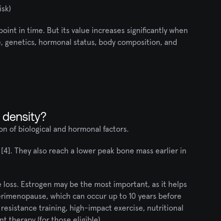
isk)
oint in time. But its value increases significantly when 
e, genetics, hormonal status, body composition, and 
 density?
n of biological and hormonal factors.
4]. They also reach a lower peak bone mass earlier in 
oss. Estrogen may be the most important, as it helps 
erimenopause, which can occur up to 10 years before 
esistance training, high-impact exercise, nutritional 
 therapy (for those eligible).