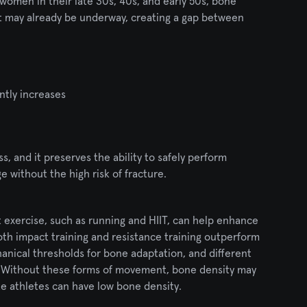
women in their late 30s, 40s, and early 50s, bone 
at may already be underway, creating a gap between 
ntly increases 
s, and it preserves the ability to safely perform 
ge without the high risk of fracture.
exercise, such as running and HIIT, can help enhance 
h impact training and resistance training outperform 
hanical thresholds for bone adaptation, and different 
4]. Without these forms of movement, bone density may 
ite athletes can have low bone density.