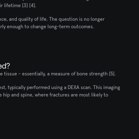
 lifetime [3] [4].
e, and quality of life. The question is no longer 
early enough to change long-term outcomes.
ed?
 tissue - essentially, a measure of bone strength [5].
t, typically performed using a DEXA scan. This imaging 
 hip and spine, where fractures are most likely to 