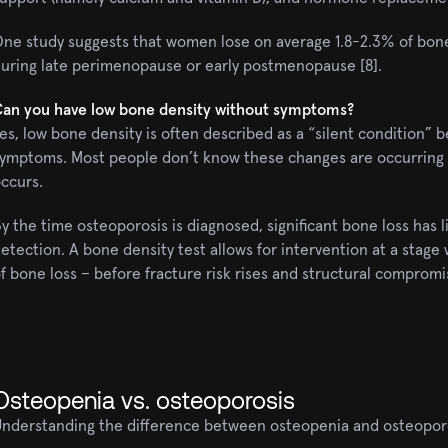
ne study suggests that women lose on average 1.8-2.3% of bone l
uring late perimenopause or early postmenopause [8].
an you have low bone density without symptoms?
es, low bone density is often described as a “silent condition” b
ymptoms. Most people don’t know these changes are occurring in t
ccurs.
y the time osteoporosis is diagnosed, significant bone loss has l
etection. A bone density test allows for intervention at a stage
f bone loss – before fracture risk rises and structural comprom
Osteopenia vs. osteoporosis
nderstanding the difference between osteopenia and osteoporosi