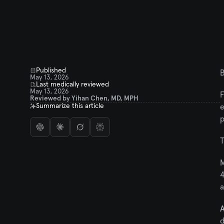
Published
B
May 13, 2026
Last medically reviewed
May 13, 2026
F
Reviewed by Yihan Chen, MD, MPH
Summarize this article
e
p
T
M
4
a
A
d