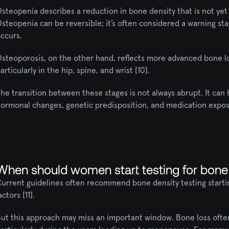
steopenia describes a reduction in bone density that is not yet 
steopenia can be reversible; it’s often considered a warning sta
ccurs. 
steoporosis, on the other hand, reflects more advanced bone loss
articularly in the hip, spine, and wrist [10].
he transition between these stages is not always abrupt. It can h
ormonal changes, genetic predisposition, and medication exposu
When should women start testing for bone
urrent guidelines often recommend bone density testing starting 
actors [11].
ut this approach may miss an important window. Bone loss often 