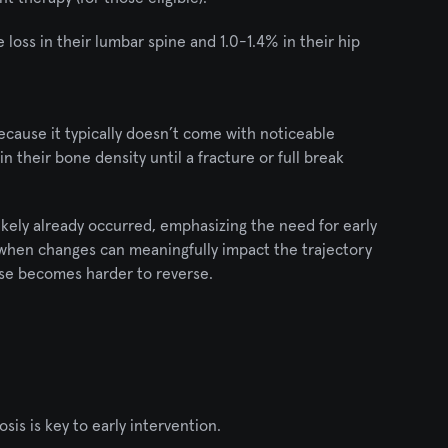
oss in their lumbar spine and 1.0-1.4% in their hip 
ecause it typically doesn’t come with noticeable 
heir bone density until a fracture or full break 
ikely already occurred, emphasizing the need for early 
 when changes can meaningfully impact the trajectory 
ise becomes harder to reverse.
s is key to early intervention.