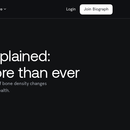
re
Login
Join Biograph
plained:
re than ever
of bone density changes
alth.