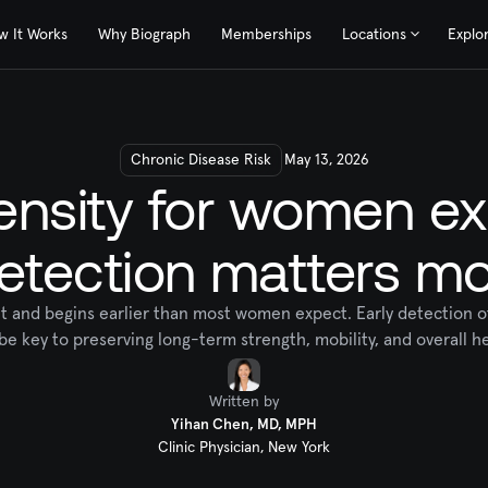
w It Works
Why Biograph
Memberships
Locations
Explo
Chronic Disease Risk
May 13, 2026
nsity for women ex
etection matters mo
ent and begins earlier than most women expect. Early detection 
be key to preserving long-term strength, mobility, and overall he
Written by
Yihan Chen, MD, MPH
Clinic Physician, New York