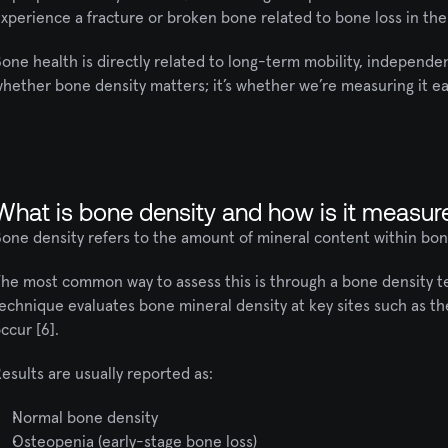
xperience a fracture or broken bone related to bone loss in their
one health is directly related to long-term mobility, independenc
hether bone density matters; it’s whether we’re measuring it 
What is bone density and how is it measur
one density refers to the amount of mineral content within bone
he most common way to assess this is through a bone density tes
echnique evaluates bone mineral density at key sites such as the
ccur [6].
esults are usually reported as:
Normal bone density
Osteopenia (early-stage bone loss)