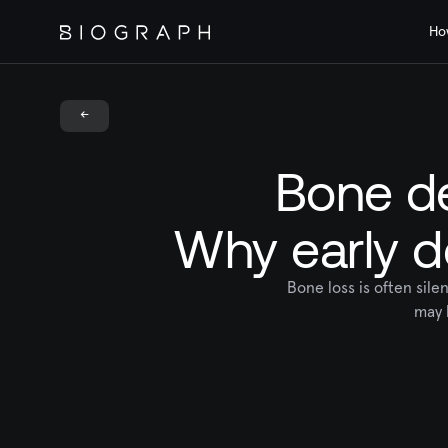
Ho
<-
Bone de
Why early d
Bone loss is often sil
may 