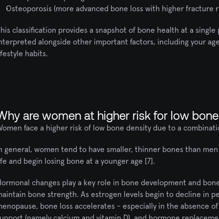
Osteoporosis (more advanced bone loss with higher fracture r
his classification provides a snapshot of bone health at a single p
nterpreted alongside other important factors, including your ag
ifestyle habits.
Why are women at higher risk for low bone
omen face a higher risk of low bone density due to a combinatio
n general, women tend to have smaller, thinner bones than men [
ife and begin losing bone at a younger age [7].
ormonal changes play a key role in bone development and bone l
aintain bone strength. As estrogen levels begin to decline in p
enopause, bone loss accelerates - especially in the absence of r
upport (namely calcium and vitamin D), and hormone replacement