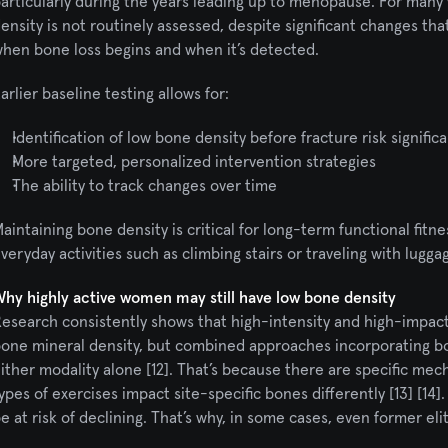
articularly during the years leading up to menopause. For many 
ensity is not routinely assessed, despite significant changes th
hen bone loss begins and when it’s detected.
arlier baseline testing allows for:
Identification of low bone density before fracture risk significa
More targeted, personalized intervention strategies
The ability to track changes over time
aintaining bone density is critical for long-term functional fitnes
veryday activities such as climbing stairs or traveling with lugga
hy highly active women may still have low bone density
esearch consistently shows that high-intensity and high-impact 
one mineral density, but combined approaches incorporating bot
ither modality alone [12]. That’s because there are specific mec
ypes of exercises impact site-specific bones differently [13] [1
e at risk of declining. That’s why, in some cases, even former el