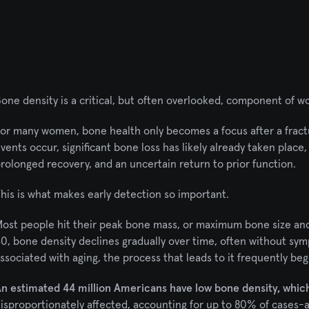
one density is a critical, but often overlooked, component of w
or many women, bone health only becomes a focus after a fractu
vents occur, significant bone loss has likely already taken place, a
rolonged recovery, and an uncertain return to prior function.
his is what makes early detection so important.
ost people hit their peak bone mass, or maximum bone size and
0, bone density declines gradually over time, often without sym
ssociated with aging, the process that leads to it frequently beg
n estimated 44 million Americans have low bone density, which 
isproportionately affected, accounting for up to 80% of cases-