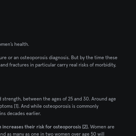
omen’s health.
re or an osteoporosis diagnosis. But by the time these 
nd fractures in particular carry real risks of morbidity, 
 strength, between the ages of 25 and 30. Around age 
ptoms [1]. And while osteoporosis is commonly 
ins decades earlier.
increases their risk for osteoporosis [2].
 Women are 
and as many as one in two women over age 50 will 