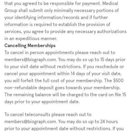
that you agreed to be responsible for payment. Medical 
Group shall submit only minimally necessary portions of 
your identifying information/records and if further 
information is required to establish the provision of 
services, you agree to provide any necessary authorizations 
in an expeditious manner.
Cancelling Memberships
To cancel in person appointments please reach out to 
members@biograph.com. You may do so up to 15 days prior 
to your visit date without restrictions. If you reschedule or 
cancel your appointment within 14 days of your visit date, 
you will forfeit the full cost of your membership. The $500 
non-refundable deposit goes towards your membership. 
The remaining balance will be charged to the card on file 15 
days prior to your appointment date. 
To cancel teleconsults please reach out to 
members@biograph.com. You may do so up to 24 hours 
prior to your appointment date without restrictions. If you 