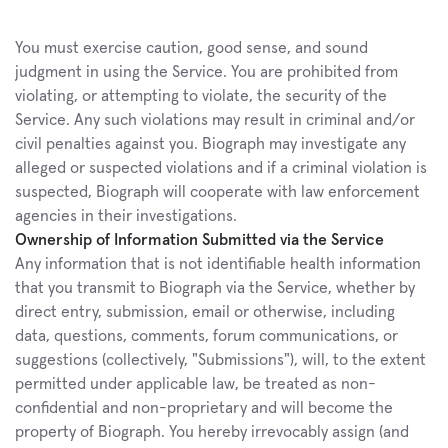
You must exercise caution, good sense, and sound 
judgment in using the Service. You are prohibited from 
violating, or attempting to violate, the security of the 
Service. Any such violations may result in criminal and/or 
civil penalties against you. Biograph may investigate any 
alleged or suspected violations and if a criminal violation is 
suspected, Biograph will cooperate with law enforcement 
agencies in their investigations.
Ownership of Information Submitted via the Service
Any information that is not identifiable health information 
that you transmit to Biograph via the Service, whether by 
direct entry, submission, email or otherwise, including 
data, questions, comments, forum communications, or 
suggestions (collectively, "Submissions"), will, to the extent 
permitted under applicable law, be treated as non-
confidential and non-proprietary and will become the 
property of Biograph. You hereby irrevocably assign (and 