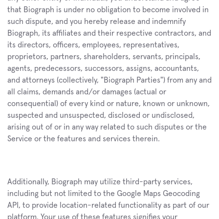
that Biograph is under no obligation to become involved in 
such dispute, and you hereby release and indemnify 
Biograph, its affiliates and their respective contractors, and 
its directors, officers, employees, representatives, 
proprietors, partners, shareholders, servants, principals, 
agents, predecessors, successors, assigns, accountants, 
and attorneys (collectively, "Biograph Parties") from any and 
all claims, demands and/or damages (actual or 
consequential) of every kind or nature, known or unknown, 
suspected and unsuspected, disclosed or undisclosed, 
arising out of or in any way related to such disputes or the 
Service or the features and services therein.
Additionally, Biograph may utilize third-party services, 
including but not limited to the Google Maps Geocoding 
API, to provide location-related functionality as part of our 
platform. Your use of these features signifies your 