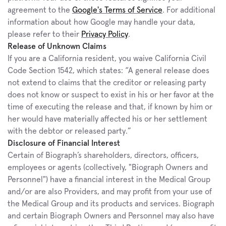
agreement to the 
Google's Terms of Service
. For additional 
information about how Google may handle your data, 
please refer to their 
Privacy Policy
.
Release of Unknown Claims
If you are a California resident, you waive California Civil 
Code Section 1542, which states: “A general release does 
not extend to claims that the creditor or releasing party 
does not know or suspect to exist in his or her favor at the 
time of executing the release and that, if known by him or 
her would have materially affected his or her settlement 
with the debtor or released party.”
Disclosure of Financial Interest
Certain of Biograph’s shareholders, directors, officers, 
employees or agents (collectively, "Biograph Owners and 
Personnel") have a financial interest in the Medical Group 
and/or are also Providers, and may profit from your use of 
the Medical Group and its products and services. Biograph 
and certain Biograph Owners and Personnel may also have 