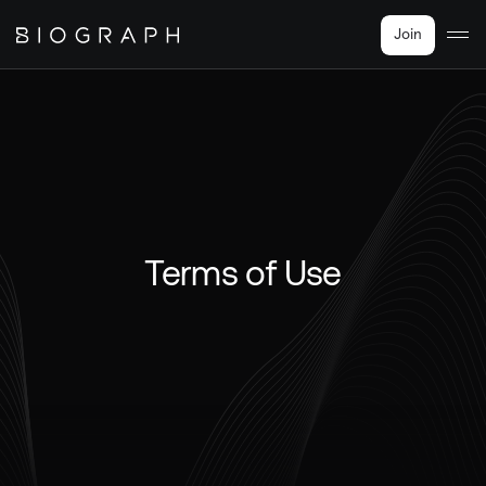
Join
Terms of Use