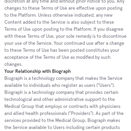
discretion at any time and without prior notice to you. Any 
changes to these Terms of Use are effective upon posting 
to the Platform. Unless otherwise indicated, any new 
Content added to the Service is also subject to these 
Terms of Use upon posting to the Platform. If you disagree 
with these Terms of Use, your sole remedy is to discontinue 
your use of the Service. Your continued use after a change 
to these Terms of Use has been posted constitutes your 
acceptance of the Terms of Use as modified by such 
changes.
Your Relationship with Biograph
Biograph is a technology company that makes the Service 
available to individuals who register as users ("Users"). 
Biograph is a technology company that provides certain 
technological and other administrative support to the 
Medical Group that employs or contracts with physicians 
and allied health professionals ("Providers"). As part of the 
services provided to the Medical Group, Biograph makes 
the Service available to Users including certain products 