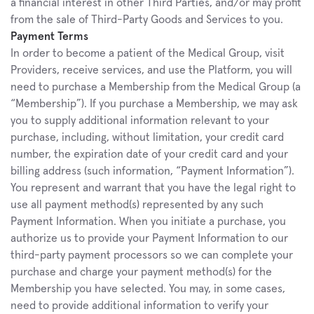
a financial interest in other Third Parties, and/or may profit 
from the sale of Third-Party Goods and Services to you.
Payment Terms
In order to become a patient of the Medical Group, visit 
Providers, receive services, and use the Platform, you will 
need to purchase a Membership from the Medical Group (a 
“Membership”). If you purchase a Membership, we may ask 
you to supply additional information relevant to your 
purchase, including, without limitation, your credit card 
number, the expiration date of your credit card and your 
billing address (such information, “Payment Information”). 
You represent and warrant that you have the legal right to 
use all payment method(s) represented by any such 
Payment Information. When you initiate a purchase, you 
authorize us to provide your Payment Information to our 
third-party payment processors so we can complete your 
purchase and charge your payment method(s) for the 
Membership you have selected. You may, in some cases, 
need to provide additional information to verify your 