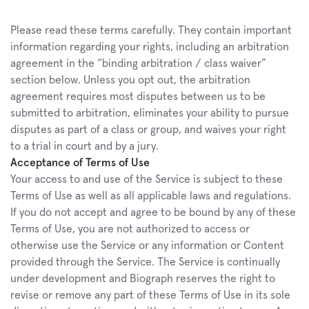
Please read these terms carefully. They contain important 
information regarding your rights, including an arbitration 
agreement in the “binding arbitration / class waiver” 
section below. Unless you opt out, the arbitration 
agreement requires most disputes between us to be 
submitted to arbitration, eliminates your ability to pursue 
disputes as part of a class or group, and waives your right 
to a trial in court and by a jury.
Acceptance of Terms of Use
Your access to and use of the Service is subject to these 
Terms of Use as well as all applicable laws and regulations. 
If you do not accept and agree to be bound by any of these 
Terms of Use, you are not authorized to access or 
otherwise use the Service or any information or Content 
provided through the Service. The Service is continually 
under development and Biograph reserves the right to 
revise or remove any part of these Terms of Use in its sole 