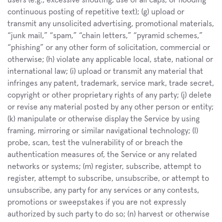
users (e.g., excessive shouting, use of all caps, or flooding 
continuous posting of repetitive text); (g) upload or 
transmit any unsolicited advertising, promotional materials, 
“junk mail,” “spam,” “chain letters,” “pyramid schemes,” 
“phishing” or any other form of solicitation, commercial or 
otherwise; (h) violate any applicable local, state, national or 
international law; (i) upload or transmit any material that 
infringes any patent, trademark, service mark, trade secret, 
copyright or other proprietary rights of any party; (j) delete 
or revise any material posted by any other person or entity; 
(k) manipulate or otherwise display the Service by using 
framing, mirroring or similar navigational technology; (l) 
probe, scan, test the vulnerability of or breach the 
authentication measures of, the Service or any related 
networks or systems; (m) register, subscribe, attempt to 
register, attempt to subscribe, unsubscribe, or attempt to 
unsubscribe, any party for any services or any contests, 
promotions or sweepstakes if you are not expressly 
authorized by such party to do so; (n) harvest or otherwise 