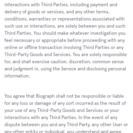
interactions with Third Parties, including payment and 
delivery of goods or services, and any other terms, 
conditions, warranties or representations associated with 
such use or interactions, are solely between you and such 
Third Parties. You should make whatever investigation you 
feel necessary or appropriate before proceeding with any 
online or offline transaction involving Third Parties or any 
Third-Party Goods and Services. You are solely responsible 
for, and shall exercise caution, discretion, common sense 
and judgment in, using the Service and disclosing personal 
information.
You agree that Biograph shall not be responsible or liable 
for any loss or damage of any sort incurred as the result of 
your use of any Third-Party Goods and Services or your 
interactions with any Third Parties. In the event of any 
dispute between you and any Third Party, any other User or 
any other entity or individual, you understand and agree 