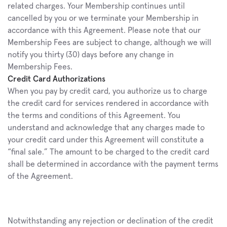
related charges. Your Membership continues until 
cancelled by you or we terminate your Membership in 
accordance with this Agreement. Please note that our 
Membership Fees are subject to change, although we will 
notify you thirty (30) days before any change in 
Membership Fees.
Credit Card Authorizations
When you pay by credit card, you authorize us to charge 
the credit card for services rendered in accordance with 
the terms and conditions of this Agreement. You 
understand and acknowledge that any charges made to 
your credit card under this Agreement will constitute a 
“final sale.” The amount to be charged to the credit card 
shall be determined in accordance with the payment terms 
of the Agreement.
Notwithstanding any rejection or declination of the credit 