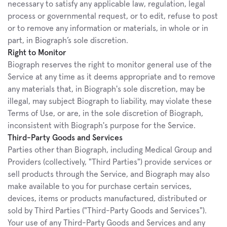
necessary to satisfy any applicable law, regulation, legal 
process or governmental request, or to edit, refuse to post 
or to remove any information or materials, in whole or in 
part, in Biograph’s sole discretion.
Right to Monitor
Biograph reserves the right to monitor general use of the 
Service at any time as it deems appropriate and to remove 
any materials that, in Biograph's sole discretion, may be 
illegal, may subject Biograph to liability, may violate these 
Terms of Use, or are, in the sole discretion of Biograph, 
inconsistent with Biograph's purpose for the Service.
Third-Party Goods and Services
Parties other than Biograph, including Medical Group and 
Providers (collectively, "Third Parties") provide services or 
sell products through the Service, and Biograph may also 
make available to you for purchase certain services, 
devices, items or products manufactured, distributed or 
sold by Third Parties ("Third-Party Goods and Services"). 
Your use of any Third-Party Goods and Services and any 