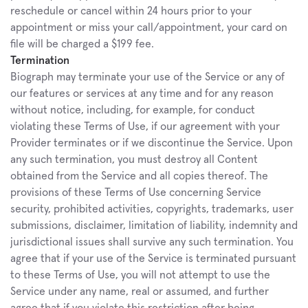
reschedule or cancel within 24 hours prior to your 
appointment or miss your call/appointment, your card on 
file will be charged a $199 fee.
Termination
Biograph may terminate your use of the Service or any of 
our features or services at any time and for any reason 
without notice, including, for example, for conduct 
violating these Terms of Use, if our agreement with your 
Provider terminates or if we discontinue the Service. Upon 
any such termination, you must destroy all Content 
obtained from the Service and all copies thereof. The 
provisions of these Terms of Use concerning Service 
security, prohibited activities, copyrights, trademarks, user 
submissions, disclaimer, limitation of liability, indemnity and 
jurisdictional issues shall survive any such termination. You 
agree that if your use of the Service is terminated pursuant 
to these Terms of Use, you will not attempt to use the 
Service under any name, real or assumed, and further 