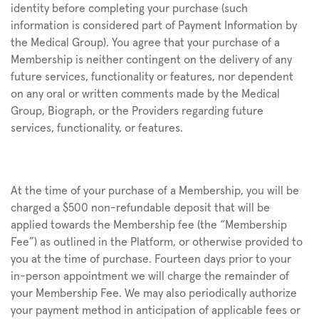
identity before completing your purchase (such 
information is considered part of Payment Information by 
the Medical Group). You agree that your purchase of a 
Membership is neither contingent on the delivery of any 
future services, functionality or features, nor dependent 
on any oral or written comments made by the Medical 
Group, Biograph, or the Providers regarding future 
services, functionality, or features.
At the time of your purchase of a Membership, you will be 
charged a $500 non-refundable deposit that will be 
applied towards the Membership fee (the “Membership 
Fee”) as outlined in the Platform, or otherwise provided to 
you at the time of purchase. Fourteen days prior to your 
in-person appointment we will charge the remainder of 
your Membership Fee. We may also periodically authorize 
your payment method in anticipation of applicable fees or 