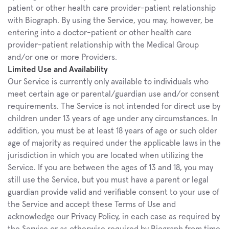
patient or other health care provider-patient relationship 
with Biograph. By using the Service, you may, however, be 
entering into a doctor-patient or other health care 
provider-patient relationship with the Medical Group 
and/or one or more Providers.
Limited Use and Availability
Our Service is currently only available to individuals who 
meet certain age or parental/guardian use and/or consent 
requirements. The Service is not intended for direct use by 
children under 13 years of age under any circumstances. In 
addition, you must be at least 18 years of age or such older 
age of majority as required under the applicable laws in the 
jurisdiction in which you are located when utilizing the 
Service. If you are between the ages of 13 and 18, you may 
still use the Service, but you must have a parent or legal 
guardian provide valid and verifiable consent to your use of 
the Service and accept these Terms of Use and 
acknowledge our Privacy Policy, in each case as required by 