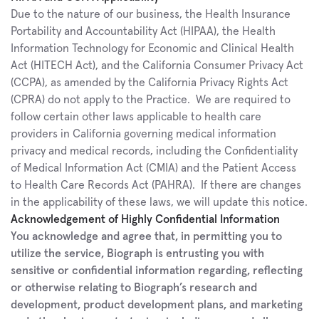
Due to the nature of our business, the Health Insurance 
Portability and Accountability Act (HIPAA), the Health 
Information Technology for Economic and Clinical Health 
Act (HITECH Act), and the California Consumer Privacy Act 
(CCPA), as amended by the California Privacy Rights Act 
(CPRA) do not apply to the Practice.  We are required to 
follow certain other laws applicable to health care 
providers in California governing medical information 
privacy and medical records, including the Confidentiality 
of Medical Information Act (CMIA) and the Patient Access 
to Health Care Records Act (PAHRA).  If there are changes 
in the applicability of these laws, we will update this notice.
Acknowledgement of Highly Confidential Information
You acknowledge and agree that, in permitting you to 
utilize the service, Biograph is entrusting you with 
sensitive or confidential information regarding, reflecting 
or otherwise relating to Biograph’s research and 
development, product development plans, and marketing 