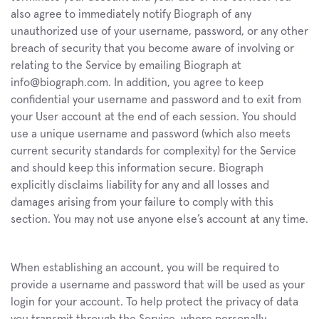
also agree to immediately notify Biograph of any 
unauthorized use of your username, password, or any other 
breach of security that you become aware of involving or 
relating to the Service by emailing Biograph at 
info@biograph.com. In addition, you agree to keep 
confidential your username and password and to exit from 
your User account at the end of each session. You should 
use a unique username and password (which also meets 
current security standards for complexity) for the Service 
and should keep this information secure. Biograph 
explicitly disclaims liability for any and all losses and 
damages arising from your failure to comply with this 
section. You may not use anyone else’s account at any time.
When establishing an account, you will be required to 
provide a username and password that will be used as your 
login for your account. To help protect the privacy of data 