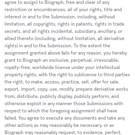
agree to assign) to Biograph, free and clear of any 
restriction or encumbrances, all of your rights, title and 
interest in and to the Submission, including, without 
limitation, all copyrights, rights in patents, rights in trade 
secrets, and all rights incidental, subsidiary, ancillary, or 
allied thereto (including, without limitation, all derivative 
rights) in and to the Submission. To the extent the 
assignment granted above fails for any reason, you hereby 
grant to Biograph an exclusive, perpetual, irrevocable, 
royalty-free, worldwide license under your intellectual 
property rights, with the right to sublicense to third parties 
the right, to make, access, practice, sell, offer for sale, 
export, import, copy, use, modify, prepare derivative works 
from, distribute, publicly display, publicly perform, and 
otherwise exploit in any manner those Submissions with 
respect to which the foregoing assignment shall have 
failed. You agree to execute any documents and take any 
other actions as may reasonably be necessary, or as 
Biograph may reasonably request, to evidence, perfect, 