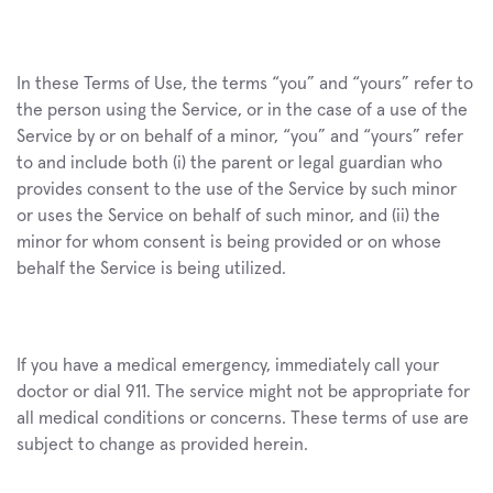
In these Terms of Use, the terms “you” and “yours” refer to 
the person using the Service, or in the case of a use of the 
Service by or on behalf of a minor, “you” and “yours” refer 
to and include both (i) the parent or legal guardian who 
provides consent to the use of the Service by such minor 
or uses the Service on behalf of such minor, and (ii) the 
minor for whom consent is being provided or on whose 
behalf the Service is being utilized.
If you have a medical emergency, immediately call your 
doctor or dial 911. The service might not be appropriate for 
all medical conditions or concerns. These terms of use are 
subject to change as provided herein.