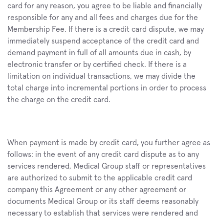
card for any reason, you agree to be liable and financially 
responsible for any and all fees and charges due for the 
Membership Fee. If there is a credit card dispute, we may 
immediately suspend acceptance of the credit card and 
demand payment in full of all amounts due in cash, by 
electronic transfer or by certified check. If there is a 
limitation on individual transactions, we may divide the 
total charge into incremental portions in order to process 
the charge on the credit card.
When payment is made by credit card, you further agree as 
follows: in the event of any credit card dispute as to any 
services rendered, Medical Group staff or representatives 
are authorized to submit to the applicable credit card 
company this Agreement or any other agreement or 
documents Medical Group or its staff deems reasonably 
necessary to establish that services were rendered and 