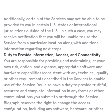
Additionally, certain of the Services may not be able to be 
provided to you in certain U.S. states or international 
jurisdictions outside of the U.S.  In such a case, you may 
receive notification that you will be unable to use the 
Service from a particular location along with additional 
information regarding next steps.
Duty to Provide Information, Access, and Connectivity
You are responsible for providing and maintaining, at your 
own risk, option, and expense, appropriate software and 
hardware capabilities (consistent with any technical, quality 
or other requirements described in the Service) to enable 
use of the Service. You also have a duty to provide truthful, 
accurate and complete information in any forms or other 
communications you submit to or through the Service. 
Biograph reserves the right to change the access 
configuration, including any software, hardware, or other 