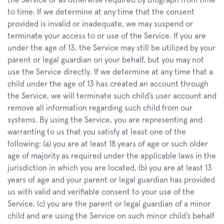
the Service or as otherwise required by Biograph from time 
to time. If we determine at any time that the consent 
provided is invalid or inadequate, we may suspend or 
terminate your access to or use of the Service. If you are 
under the age of 13, the Service may still be utilized by your 
parent or legal guardian on your behalf, but you may not 
use the Service directly. If we determine at any time that a 
child under the age of 13 has created an account through 
the Service, we will terminate such child’s user account and 
remove all information regarding such child from our 
systems. By using the Service, you are representing and 
warranting to us that you satisfy at least one of the 
following: (a) you are at least 18 years of age or such older 
age of majority as required under the applicable laws in the 
jurisdiction in which you are located, (b) you are at least 13 
years of age and your parent or legal guardian has provided 
us with valid and verifiable consent to your use of the 
Service, (c) you are the parent or legal guardian of a minor 
child and are using the Service on such minor child’s behalf 