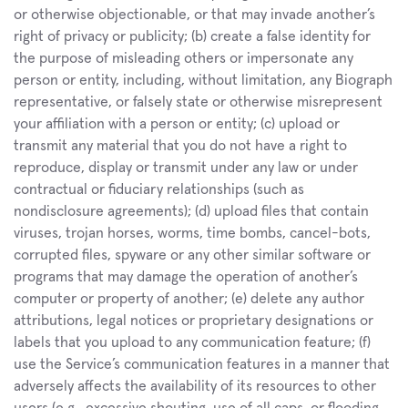
or otherwise objectionable, or that may invade another’s 
right of privacy or publicity; (b) create a false identity for 
the purpose of misleading others or impersonate any 
person or entity, including, without limitation, any Biograph 
representative, or falsely state or otherwise misrepresent 
your affiliation with a person or entity; (c) upload or 
transmit any material that you do not have a right to 
reproduce, display or transmit under any law or under 
contractual or fiduciary relationships (such as 
nondisclosure agreements); (d) upload files that contain 
viruses, trojan horses, worms, time bombs, cancel-bots, 
corrupted files, spyware or any other similar software or 
programs that may damage the operation of another’s 
computer or property of another; (e) delete any author 
attributions, legal notices or proprietary designations or 
labels that you upload to any communication feature; (f) 
use the Service’s communication features in a manner that 
adversely affects the availability of its resources to other 