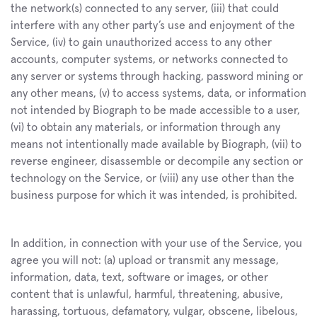
the network(s) connected to any server, (iii) that could 
interfere with any other party’s use and enjoyment of the 
Service, (iv) to gain unauthorized access to any other 
accounts, computer systems, or networks connected to 
any server or systems through hacking, password mining or 
any other means, (v) to access systems, data, or information 
not intended by Biograph to be made accessible to a user, 
(vi) to obtain any materials, or information through any 
means not intentionally made available by Biograph, (vii) to 
reverse engineer, disassemble or decompile any section or 
technology on the Service, or (viii) any use other than the 
business purpose for which it was intended, is prohibited.
In addition, in connection with your use of the Service, you 
agree you will not: (a) upload or transmit any message, 
information, data, text, software or images, or other 
content that is unlawful, harmful, threatening, abusive, 
harassing, tortuous, defamatory, vulgar, obscene, libelous, 