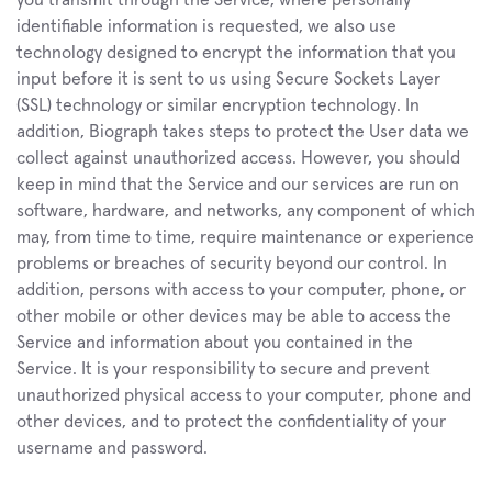
you transmit through the Service, where personally 
identifiable information is requested, we also use 
technology designed to encrypt the information that you 
input before it is sent to us using Secure Sockets Layer 
(SSL) technology or similar encryption technology. In 
addition, Biograph takes steps to protect the User data we 
collect against unauthorized access. However, you should 
keep in mind that the Service and our services are run on 
software, hardware, and networks, any component of which 
may, from time to time, require maintenance or experience 
problems or breaches of security beyond our control. In 
addition, persons with access to your computer, phone, or 
other mobile or other devices may be able to access the 
Service and information about you contained in the 
Service. It is your responsibility to secure and prevent 
unauthorized physical access to your computer, phone and 
other devices, and to protect the confidentiality of your 
username and password.