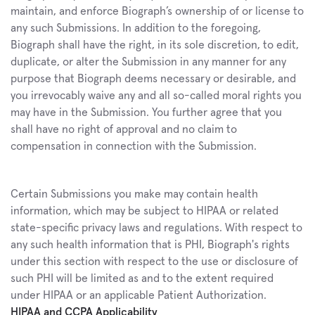
maintain, and enforce Biograph’s ownership of or license to 
any such Submissions. In addition to the foregoing, 
Biograph shall have the right, in its sole discretion, to edit, 
duplicate, or alter the Submission in any manner for any 
purpose that Biograph deems necessary or desirable, and 
you irrevocably waive any and all so-called moral rights you 
may have in the Submission. You further agree that you 
shall have no right of approval and no claim to 
compensation in connection with the Submission.
Certain Submissions you make may contain health 
information, which may be subject to HIPAA or related 
state-specific privacy laws and regulations. With respect to 
any such health information that is PHI, Biograph's rights 
under this section with respect to the use or disclosure of 
such PHI will be limited as and to the extent required 
under HIPAA or an applicable Patient Authorization.
HIPAA and CCPA Applicability