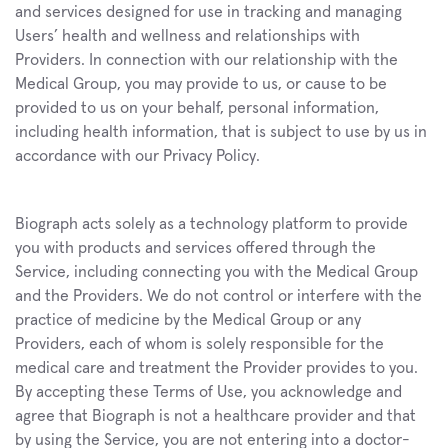
and services designed for use in tracking and managing 
Users’ health and wellness and relationships with 
Providers. In connection with our relationship with the 
Medical Group, you may provide to us, or cause to be 
provided to us on your behalf, personal information, 
including health information, that is subject to use by us in 
accordance with our Privacy Policy.
Biograph acts solely as a technology platform to provide 
you with products and services offered through the 
Service, including connecting you with the Medical Group 
and the Providers. We do not control or interfere with the 
practice of medicine by the Medical Group or any 
Providers, each of whom is solely responsible for the 
medical care and treatment the Provider provides to you. 
By accepting these Terms of Use, you acknowledge and 
agree that Biograph is not a healthcare provider and that 
by using the Service, you are not entering into a doctor-