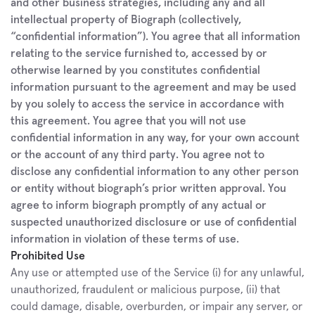
and other business strategies, including any and all 
intellectual property of Biograph (collectively, 
“confidential information”). You agree that all information 
relating to the service furnished to, accessed by or 
otherwise learned by you constitutes confidential 
information pursuant to the agreement and may be used 
by you solely to access the service in accordance with 
this agreement. You agree that you will not use 
confidential information in any way, for your own account 
or the account of any third party. You agree not to 
disclose any confidential information to any other person 
or entity without biograph’s prior written approval. You 
agree to inform biograph promptly of any actual or 
suspected unauthorized disclosure or use of confidential 
information in violation of these terms of use.
Prohibited Use
Any use or attempted use of the Service (i) for any unlawful, 
unauthorized, fraudulent or malicious purpose, (ii) that 
could damage, disable, overburden, or impair any server, or 