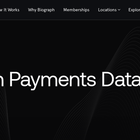
w It Works
Why Biograph
Memberships
Locations
Explo
 Payments Dat