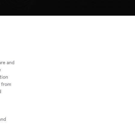
re and 
 
ion 
 from 
 
nd 