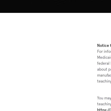
Notice 
For info
Medicai
federal
about p
manufact
teaching
You may
teaching
https:/