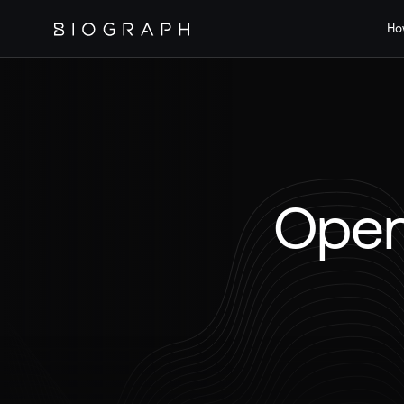
Ho
Open