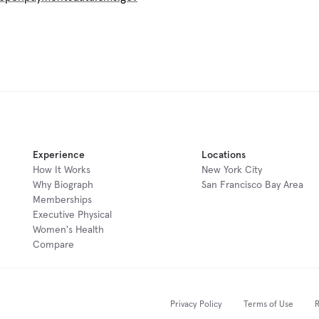
Experience
Locations
How It Works
New York City
Why Biograph
San Francisco Bay Area
Memberships
Executive Physical
Women's Health
Compare
Privacy Policy
Terms of Use
R