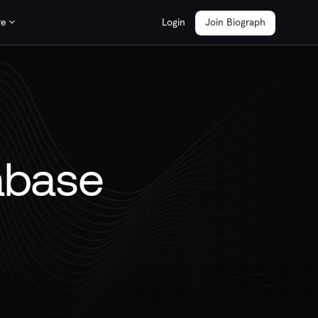
re
Login
Join Biograph
abase