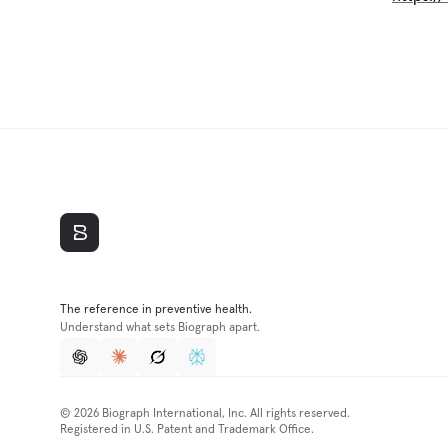
The reference in preventive health.
Understand what sets Biograph apart.
© 2026 Biograph International, Inc. All rights reserved.
Registered in U.S. Patent and Trademark Office.