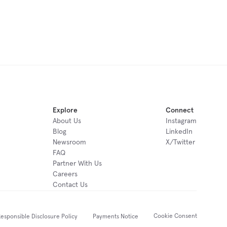
Explore
Connect
About Us
Instagram
Blog
LinkedIn
Newsroom
X/Twitter
FAQ
Partner With Us
Careers
Contact Us
Cookie Consent
esponsible Disclosure Policy
Payments Notice