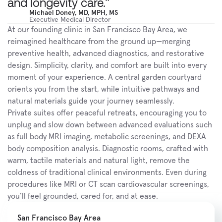
and longevity care."
Michael Doney, MD, MPH, MS
Executive Medical Director
At our founding clinic in San Francisco Bay Area, we 
reimagined healthcare from the ground up—merging 
preventive health, advanced diagnostics, and restorative 
design. Simplicity, clarity, and comfort are built into every 
moment of your experience. A central garden courtyard 
orients you from the start, while intuitive pathways and 
natural materials guide your journey seamlessly.
Private suites offer peaceful retreats, encouraging you to 
unplug and slow down between advanced evaluations such 
as full body MRI imaging, metabolic screenings, and DEXA 
body composition analysis. Diagnostic rooms, crafted with 
warm, tactile materials and natural light, remove the 
coldness of traditional clinical environments. Even during 
procedures like MRI or CT scan cardiovascular screenings, 
you’ll feel grounded, cared for, and at ease.
San Francisco Bay Area