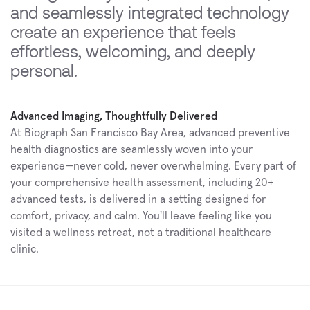
and seamlessly integrated technology 
create an experience that feels 
effortless, welcoming, and deeply 
personal.
Advanced Imaging, Thoughtfully Delivered
At Biograph San Francisco Bay Area, advanced preventive 
health diagnostics are seamlessly woven into your 
experience—never cold, never overwhelming. Every part of 
your comprehensive health assessment, including 20+ 
advanced tests, is delivered in a setting designed for 
comfort, privacy, and calm. You'll leave feeling like you 
visited a wellness retreat, not a traditional healthcare 
clinic.