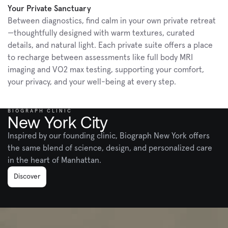
Your Private Sanctuary
Between diagnostics, find calm in your own private retreat
—thoughtfully designed with warm textures, curated 
details, and natural light. Each private suite offers a place 
to recharge between assessments like full body MRI 
imaging and VO2 max testing, supporting your comfort, 
your privacy, and your well-being at every step.
BIOGRAPH CLINIC
New York City
Inspired by our founding clinic, Biograph New York offers 
the same blend of science, design, and personalized care 
in the heart of Manhattan.
Discover