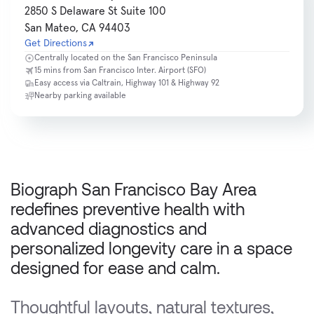
2850 S Delaware St Suite 100
San Mateo, CA 94403
Get Directions
Centrally located on the San Francisco Peninsula
15 mins from San Francisco Inter. Airport (SFO)
Easy access via Caltrain, Highway 101 & Highway 92
Nearby parking available
Biograph San Francisco Bay Area 
redefines preventive health with 
advanced diagnostics and 
personalized longevity care in a space 
designed for ease and calm.
Thoughtful layouts, natural textures, 