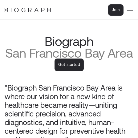
Join
Biograph
San Francisco Bay Area
Get started
"Biograph San Francisco Bay Area is 
where our vision for a new kind of 
healthcare became reality—uniting 
scientific precision, advanced 
diagnostics, and intuitive, human-
centered design for preventive health 