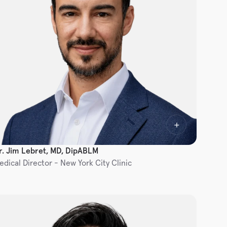
r. Jim Lebret, MD, DipABLM
edical Director - New York City Clinic