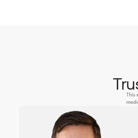
Tru
This 
medic