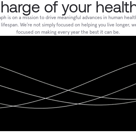
harge of your healt
aph is on a mission to drive meaningful advances in human healt
 lifespan. We’re not simply focused on helping you live longer, we
focused on making every year the best it can be.