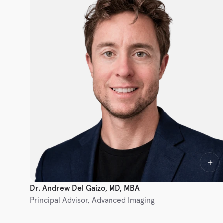
Dr. Andrew Del Gaizo, MD, MBA
Principal Advisor, Advanced Imaging