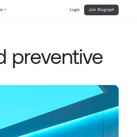
re
Login
Join Biograph
 preventive