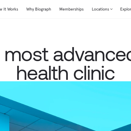
w It Works
Why Biograph
Memberships
Locations
Explo
s most advanced
health clinic