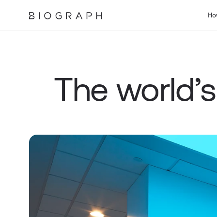
Ho
The world’