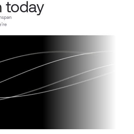
h today
hspan 
’re 