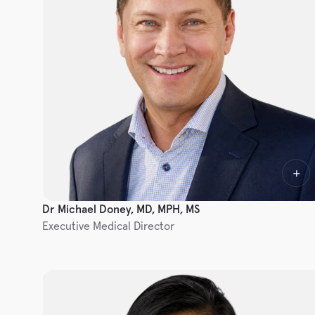
Dr Michael Doney, MD, MPH, MS
Executive Medical Director