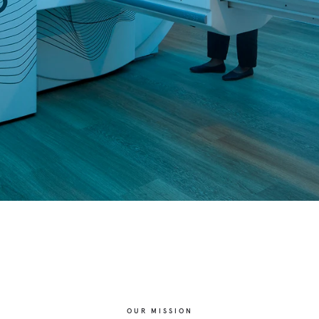
OUR MISSION