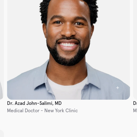
Dr. Azad John-Salimi, MD
D
Medical Doctor - New York Clinic
M