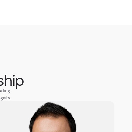
ship
ding 
gists.