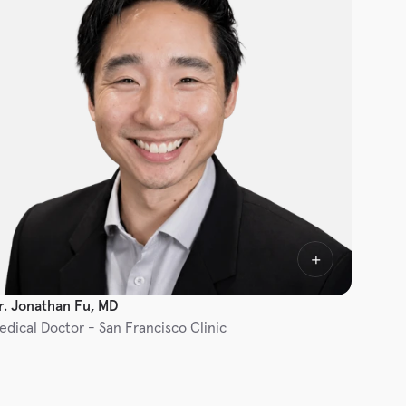
r. Jonathan Fu, MD
edical Doctor - San Francisco Clinic