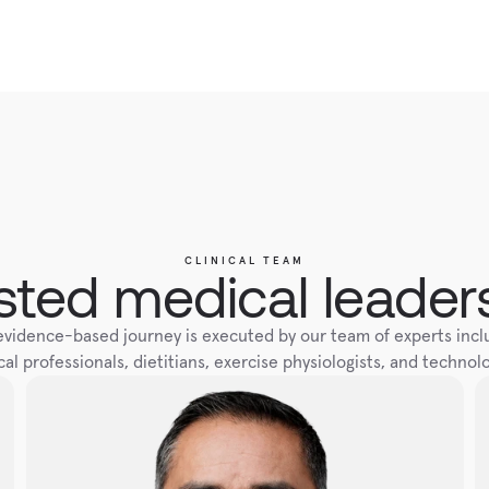
CLINICAL TEAM
sted medical leader
evidence-based journey is executed by our team of experts inclu
al professionals, dietitians, exercise physiologists, and technolo