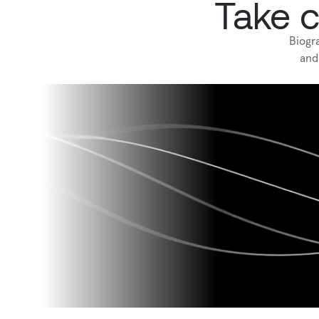
Take c
Biogr
and