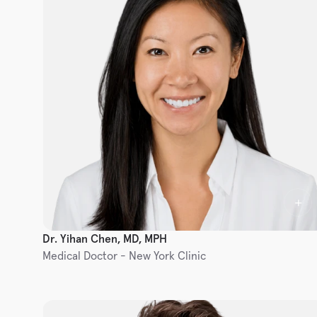
Dr. Yihan Chen, MD, MPH
Medical Doctor - New York Clinic