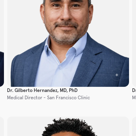
Dr. Gilberto Hernandez, MD, PhD
D
Medical Director - San Francisco Clinic
M